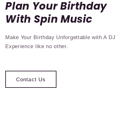
Plan Your Birthday
With Spin Music
Make Your Birthday Unforgettable with A DJ
Experience like no other.
Contact Us