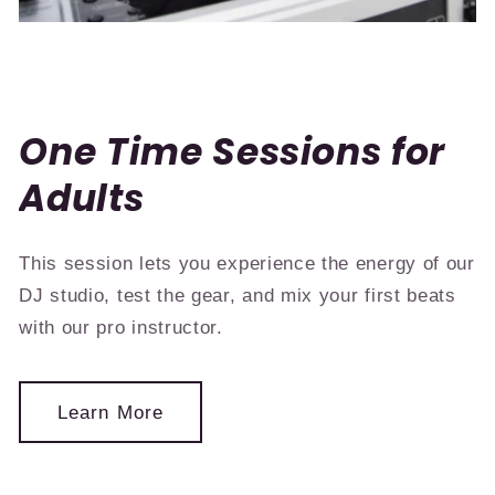
One Time Sessions for
Adults
This session lets you experience the energy of our
DJ studio, test the gear, and mix your first beats
with our pro instructor.
Learn More