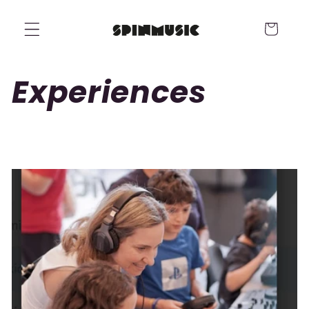
Skip to
content
Cart
Experiences