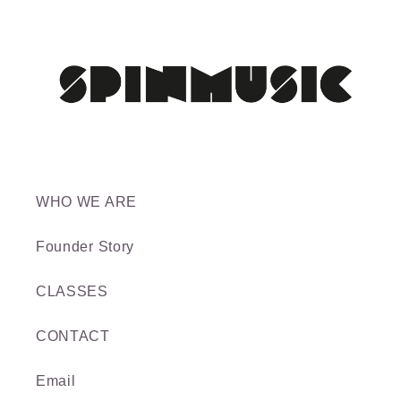
WHO WE ARE
Founder Story
CLASSES
CONTACT
Email