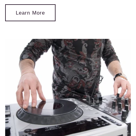
Learn More