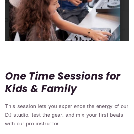
One Time Sessions for
Kids & Family
This session lets you experience the energy of our
DJ studio, test the gear, and mix your first beats
with our pro instructor.