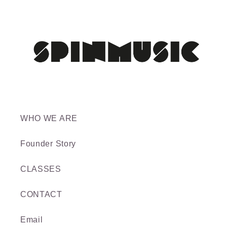
WHO WE ARE
Founder Story
CLASSES
CONTACT
Email