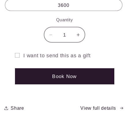
3600
Quantity
Quantity
Decrease
Increase
quantity
quantity
for
for
I want to send this as a gift
Spin
Spin
Gift
Music
Music
Gift
Gift
card
Book Now
Card
Card
recipient
form
collapsed
Share
View full details