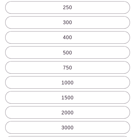
250
300
400
500
750
1000
1500
2000
3000