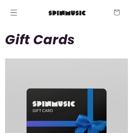
Skip to
content
Cart
Gift Cards