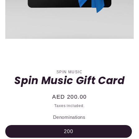
Skip to
product
information
SPIN MUSIC
Spin Music Gift Card
Regular
AED 200.00
price
Taxes included.
Denominations
200