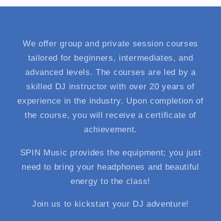
We offer group and private session courses
tailored for beginners, intermediates, and
advanced levels. The courses are led by a
skilled DJ instructor with over 20 years of
experience in the industry. Upon completion of
the course, you will receive a certificate of
achievement.
SPIN Music provides the equipment; you just
need to bring your headphones and beautiful
energy to the class!
Join us to kickstart your DJ adventure!