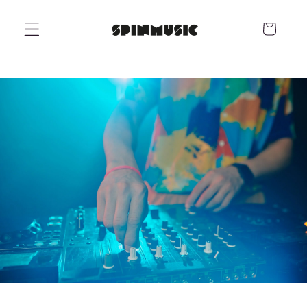
Skip to
content
Cart