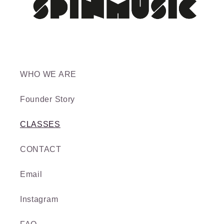
WHO WE ARE
Founder Story
CLASSES
CONTACT
Email
Instagram