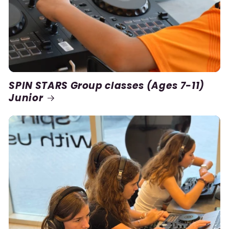
SPIN STARS Group classes (Ages 7-11)
Junior