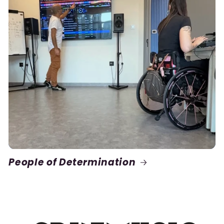
People of Determination