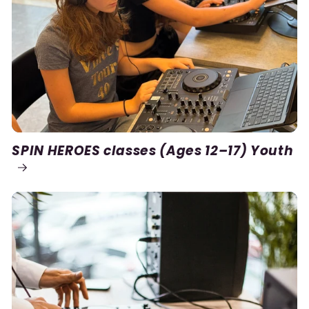
SPIN HEROES classes (Ages 12–17) Youth