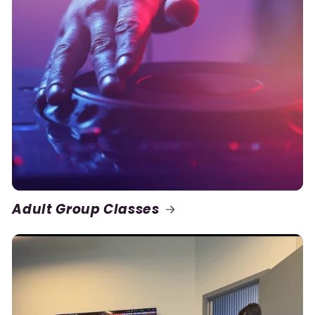
Adult Group Classes