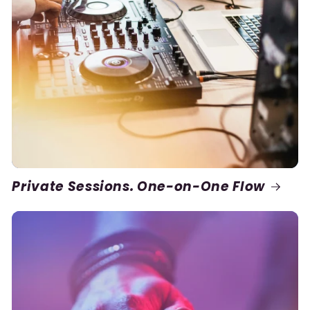
Private Sessions. One-on-One Flow