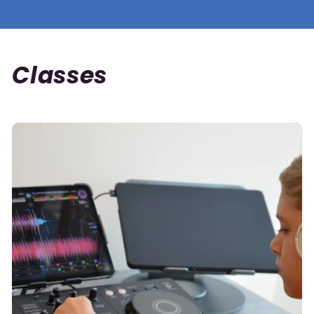
Classes