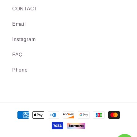
CONTACT
Email
Instagram
FAQ
Phone
Payment
methods