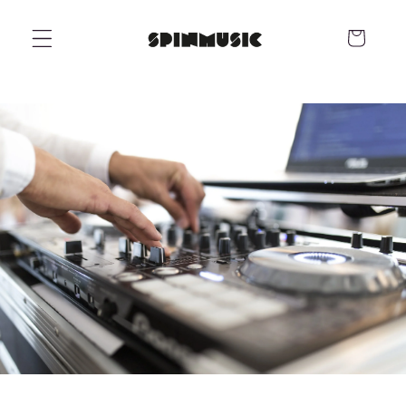
Skip to
content
Cart