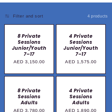
:
Filter and sort
4 products
8 Private
4 Private
Sessions
Sessions
Junior/Youth
Junior/Youth
7–17
7–17
Regular
AED 3,150.00
Regular
AED 1,575.00
price
price
8 Private
4 Private
Sessions
Sessions
Adults
Adults
Regular
AED 3,780.00
Regular
AED 1,890.00