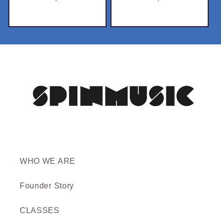
price
price
WHO WE ARE
Founder Story
CLASSES