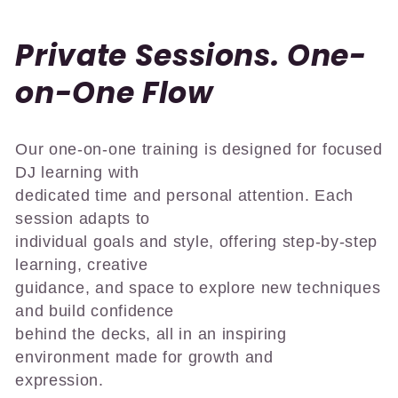
C
Private Sessions. One-
o
on-One Flow
l
Our one-on-one training is designed for focused
l
DJ learning with
e
dedicated time and personal attention. Each
session adapts to
c
individual goals and style, offering step-by-step
learning, creative
t
guidance, and space to explore new techniques
i
and build confidence
behind the decks, all in an inspiring
o
environment made for growth and
n
expression.