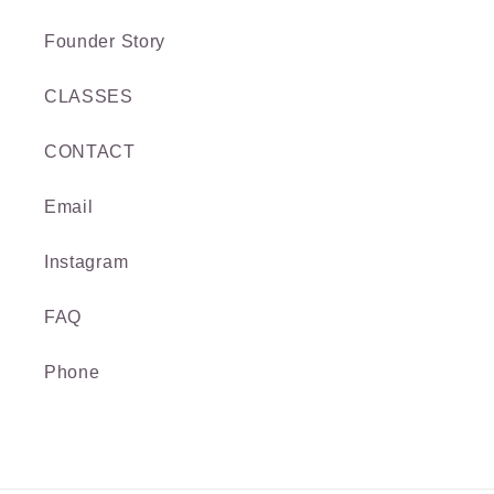
Founder Story
CLASSES
CONTACT
Email
Instagram
FAQ
Phone