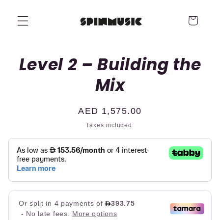
Skip to
content
Cart
Skip to
Level 2 – Building the
product
information
Mix
Regular
AED 1,575.00
price
Taxes included.