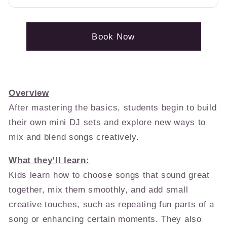
Book Now
Overview
After mastering the basics, students begin to build
their own mini DJ sets and explore new ways to
mix and blend songs creatively.
What they’ll learn:
Kids learn how to choose songs that sound great
together, mix them smoothly, and add small
creative touches, such as repeating fun parts of a
song or enhancing certain moments. They also