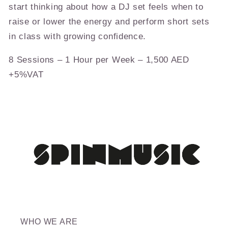
start thinking about how a DJ set feels when to
raise or lower the energy and perform short sets
in class with growing confidence.
8 Sessions – 1 Hour per Week – 1,500 AED
+5%VAT
WHO WE ARE