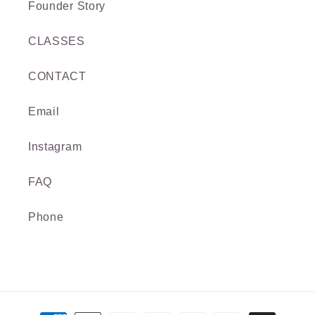
Founder Story
CLASSES
CONTACT
Email
Instagram
FAQ
Phone
Payment