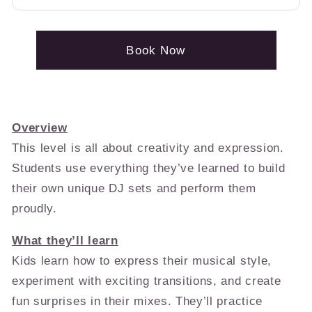
Book Now
Overview
This level is all about creativity and expression.
Students use everything they’ve learned to build
their own unique DJ sets and perform them
proudly.
What they’ll learn
Kids learn how to express their musical style,
experiment with exciting transitions, and create
fun surprises in their mixes. They’ll practice