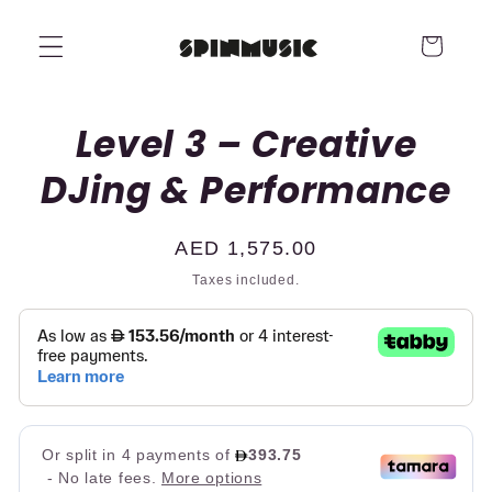
Skip to
content
Cart
Skip to
Level 3 – Creative
product
information
DJing & Performance
Regular
AED 1,575.00
price
Taxes included.