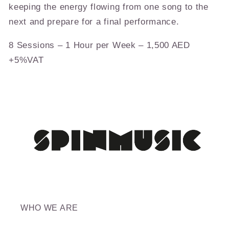
keeping the energy flowing from one song to the
next and prepare for a final performance.
8 Sessions – 1 Hour per Week – 1,500 AED
+5%VAT
WHO WE ARE