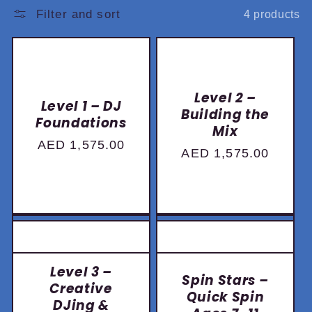
:
Filter and sort
4 products
Level 2 –
Level 1 – DJ
Building the
Foundations
Mix
Regular
AED 1,575.00
Regular
AED 1,575.00
price
price
Book Now
Book Now
Level 3 –
Spin Stars –
Creative
Quick Spin
DJing &