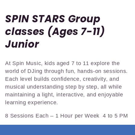
C
SPIN STARS Group
o
classes (Ages 7-11)
l
Junior
l
At Spin Music, kids aged 7 to 11 explore the
e
world of DJing through fun, hands-on sessions.
c
Each level builds confidence, creativity, and
musical understanding step by step, all while
t
maintaining a light, interactive, and enjoyable
learning experience.
i
8 Sessions Each – 1 Hour per Week 4 to 5 PM
o
n