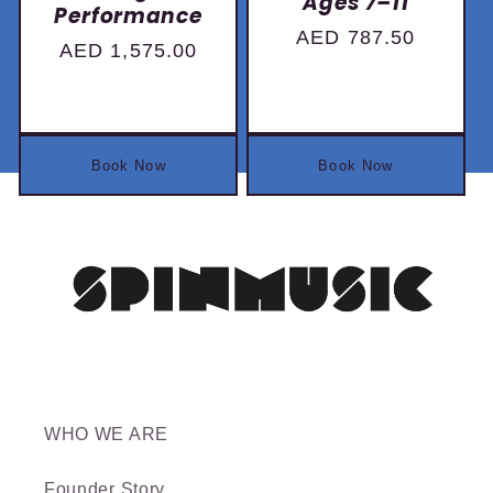
Ages 7–11
Performance
Regular
AED 787.50
Regular
AED 1,575.00
price
price
Book Now
Book Now
WHO WE ARE
Founder Story