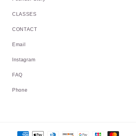
CLASSES
CONTACT
Email
Instagram
FAQ
Phone
Payment