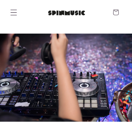
Skip to
content
Cart